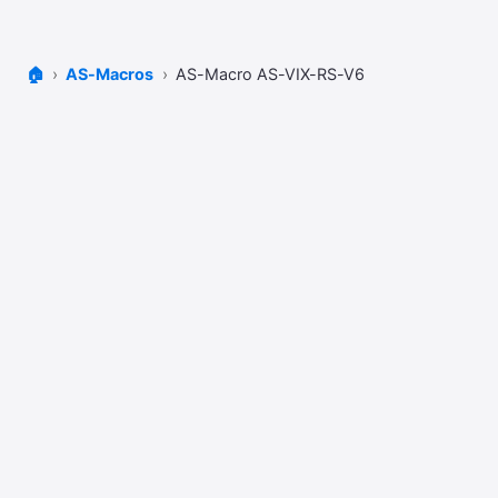
🏠
AS-Macros
AS-Macro AS-VIX-RS-V6