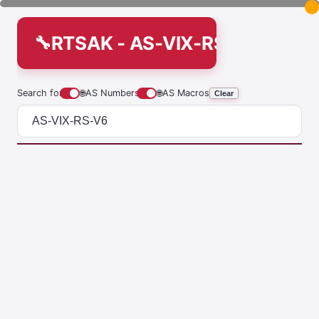
RTSAK - AS-VIX-RS-V6
Search for
🌐
AS Numbers
🌐
AS Macros
Clear