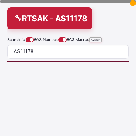
RTSAK - AS11178
Search for
🌐
AS Numbers
🌐
AS Macros
Clear