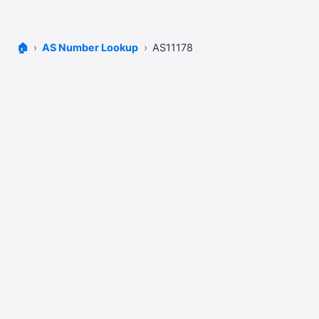
🏠
AS Number Lookup
AS11178