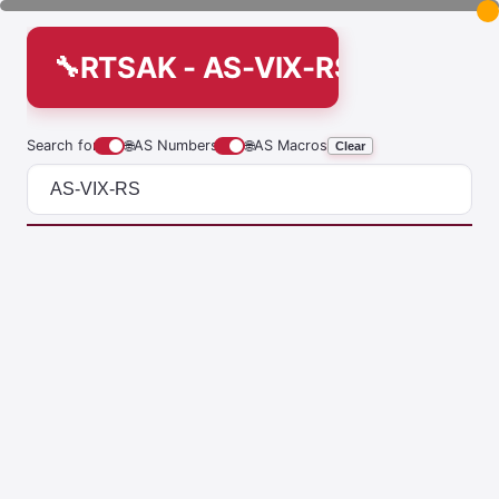
RTSAK - AS-VIX-RS
Search for
🌐
AS Numbers
🌐
AS Macros
Clear