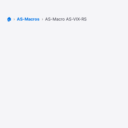
🏠
AS-Macros
AS-Macro AS-VIX-RS