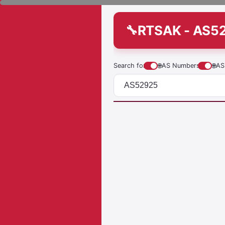
RTSAK - AS5
Search for
🌐
AS Numbers
🌐
AS