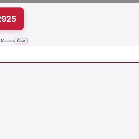
2925
 Macros
Clear