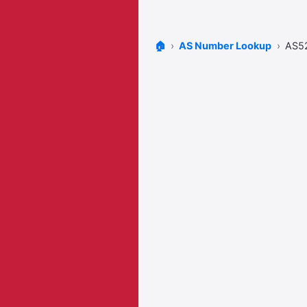
🏠
AS Number Lookup
AS5