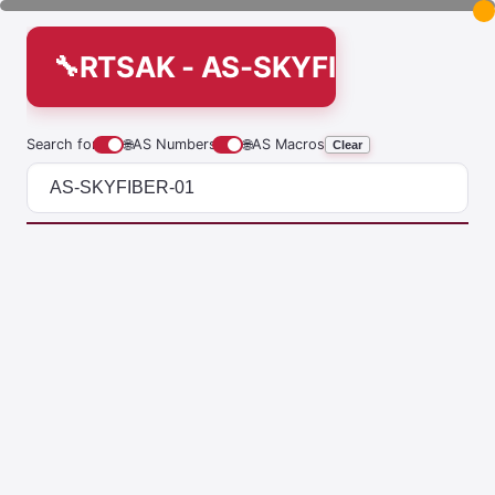
RTSAK - AS-SKYFIBER-01
Search for
🌐
AS Numbers
🌐
AS Macros
Clear