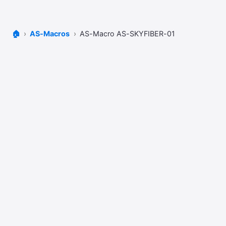
🏠
AS-Macros
AS-Macro AS-SKYFIBER-01