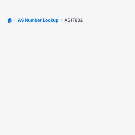
🏠
AS Number Lookup
AS17882