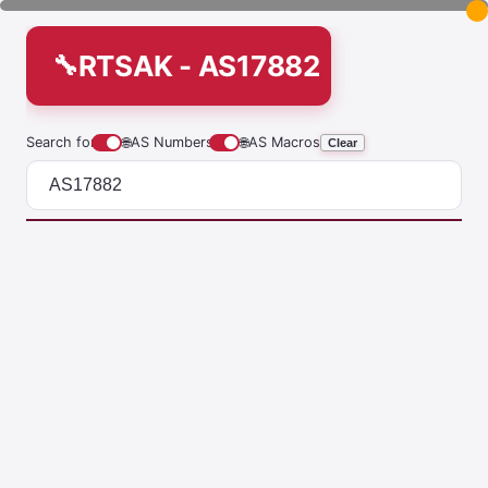
RTSAK - AS17882
Search for
🌐
AS Numbers
🌐
AS Macros
Clear