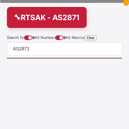
RTSAK - AS2871
Search for
🌐
AS Numbers
🌐
AS Macros
Clear