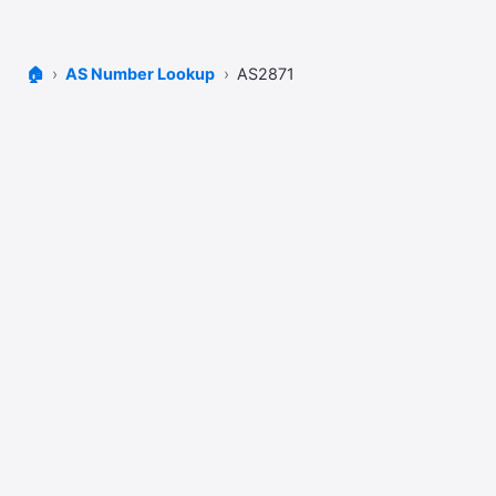
🏠
AS Number Lookup
AS2871