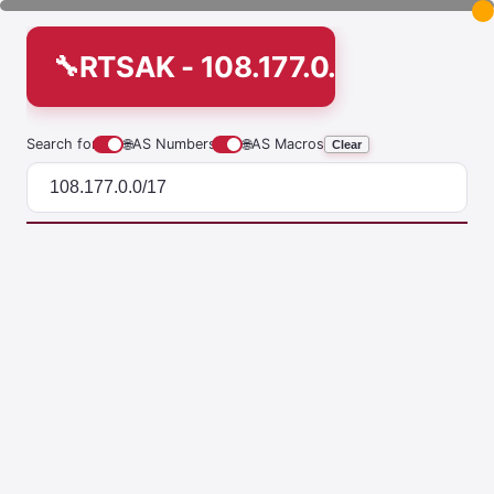
RTSAK - 108.177.0.0/17
Search for
🌐
AS Numbers
🌐
AS Macros
Clear