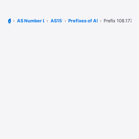
🏠
AS Number Lookup
AS15169
Prefixes of AS15169
Prefix 108.177.0.