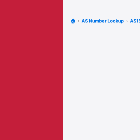
🏠
AS Number Lookup
AS1