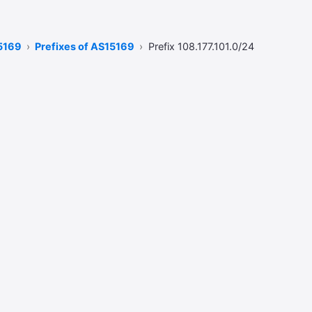
5169
Prefixes of AS15169
Prefix 108.177.101.0/24