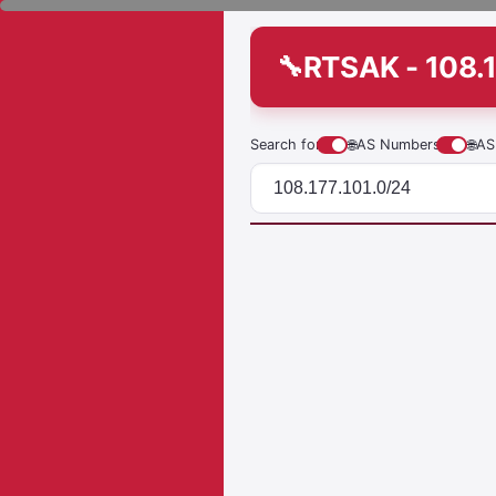
RTSAK - 108.1
Search for
🌐
AS Numbers
🌐
AS