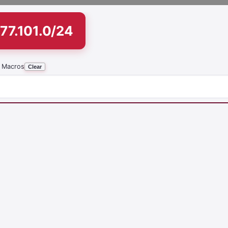
77.101.0/24
 Macros
Clear