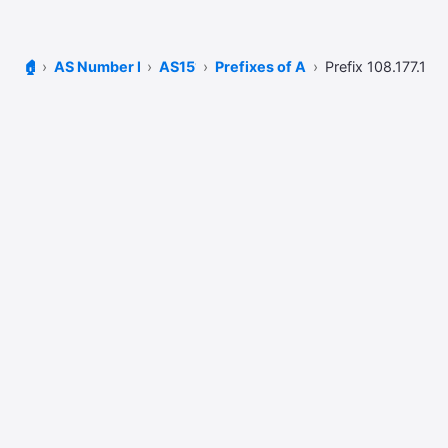
🏠
AS Number Lookup
AS15169
Prefixes of AS15169
Prefix 108.177.104