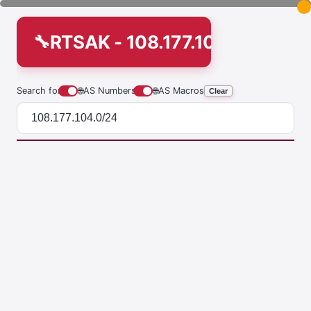
RTSAK - 108.177.104.0/24
Search for
🌐
AS Numbers
🌐
AS Macros
Clear