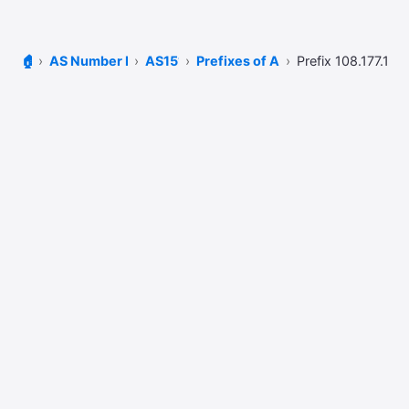
🏠
AS Number Lookup
AS15169
Prefixes of AS15169
Prefix 108.177.108