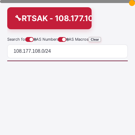
RTSAK - 108.177.108.0/24
Search for
🌐
AS Numbers
🌐
AS Macros
Clear