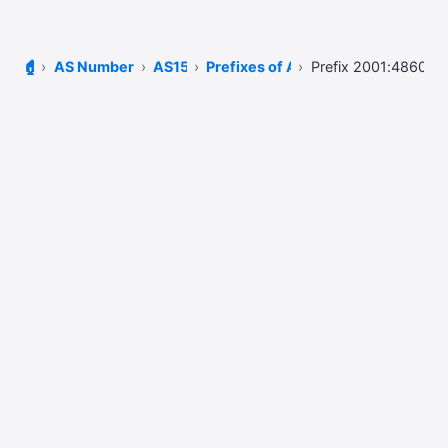
🏠
AS Number Lookup
AS15169
Prefixes of AS15169
Prefix 2001:4860:48