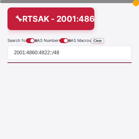
RTSAK - 2001:4860:4822::/4
Search for
🌐
AS Numbers
🌐
AS Macros
Clear