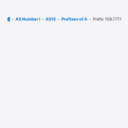
🏠
AS Number Lookup
AS15169
Prefixes of AS15169
Prefix 108.177.100