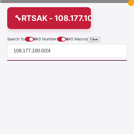
RTSAK - 108.177.100.0/24
Search for
🌐
AS Numbers
🌐
AS Macros
Clear