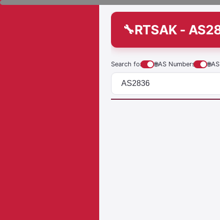
RTSAK - AS2
Search for
🌐
AS Numbers
🌐
AS