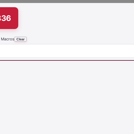
836
 Macros
Clear