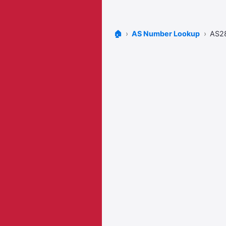
🏠
AS Number Lookup
AS2