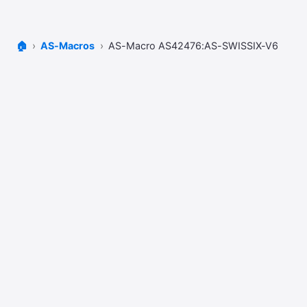
🏠
AS-Macros
AS-Macro AS42476:AS-SWISSIX-V6