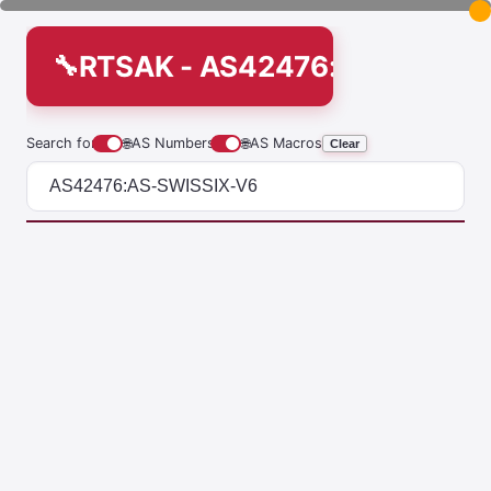
RTSAK - AS42476:AS-SWISS
Search for
🌐
AS Numbers
🌐
AS Macros
Clear