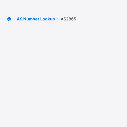
🏠
AS Number Lookup
AS2865