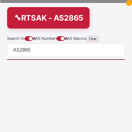
RTSAK - AS2865
Search for
🌐
AS Numbers
🌐
AS Macros
Clear