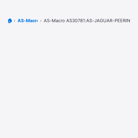
🏠
AS-Macros
AS-Macro AS30781:AS-JAGUAR-PEERING-L