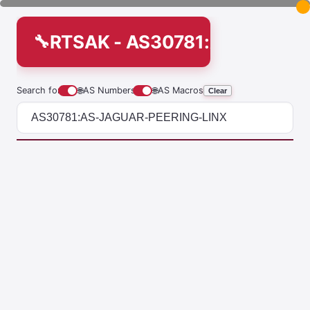
RTSAK - AS30781:AS-JAGUA
Search for
🌐
AS Numbers
🌐
AS Macros
Clear