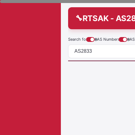
RTSAK - AS2
Search for
🌐
AS Numbers
🌐
AS