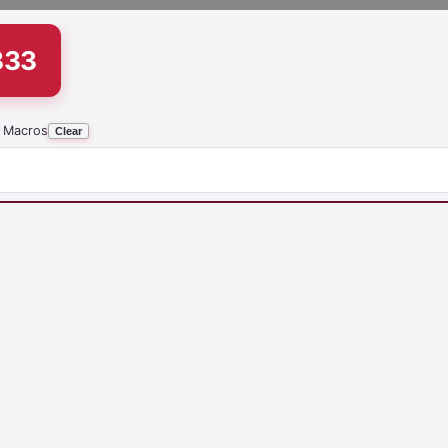
833
 Macros
Clear