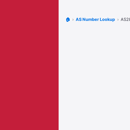
🏠
AS Number Lookup
AS2