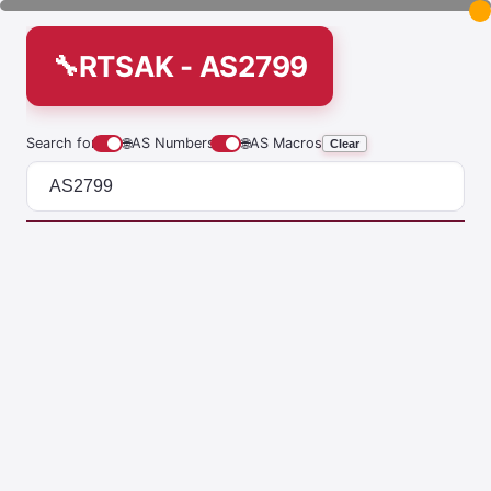
RTSAK - AS2799
Search for
🌐
AS Numbers
🌐
AS Macros
Clear