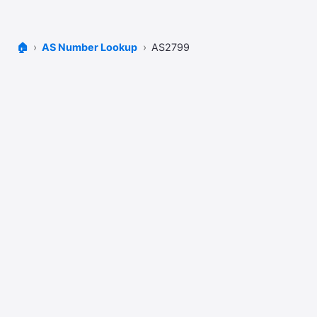
🏠
AS Number Lookup
AS2799