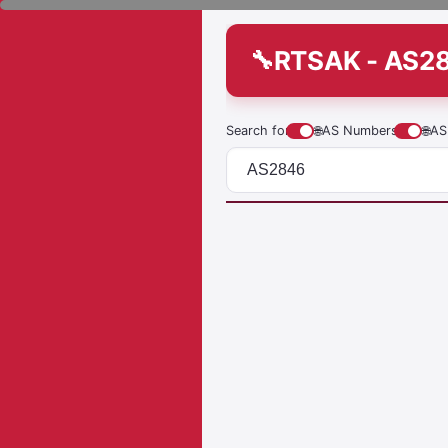
RTSAK - AS2
Search for
🌐
AS Numbers
🌐
AS