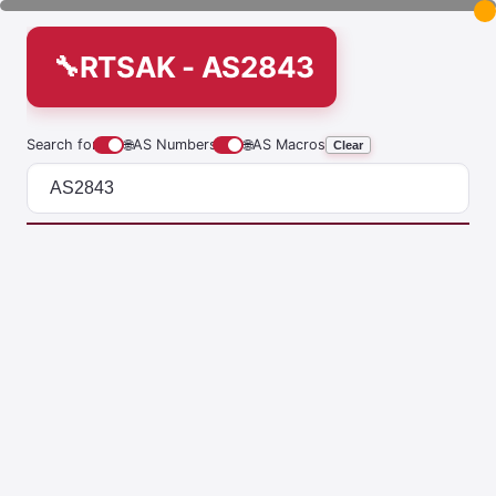
RTSAK - AS2843
Search for
🌐
AS Numbers
🌐
AS Macros
Clear