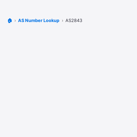
🏠
AS Number Lookup
AS2843