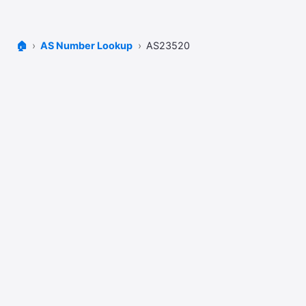
🏠
AS Number Lookup
AS23520