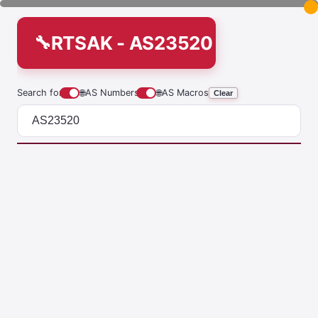
RTSAK - AS23520
Search for
🌐
AS Numbers
🌐
AS Macros
Clear