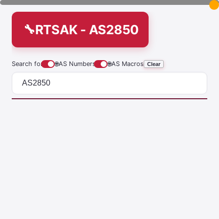
RTSAK - AS2850
Search for
🌐
AS Numbers
🌐
AS Macros
Clear