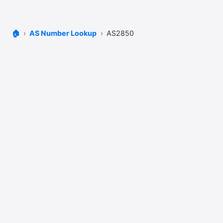
🏠
AS Number Lookup
AS2850