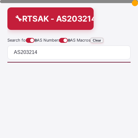
RTSAK - AS203214
Search for
🌐
AS Numbers
🌐
AS Macros
Clear