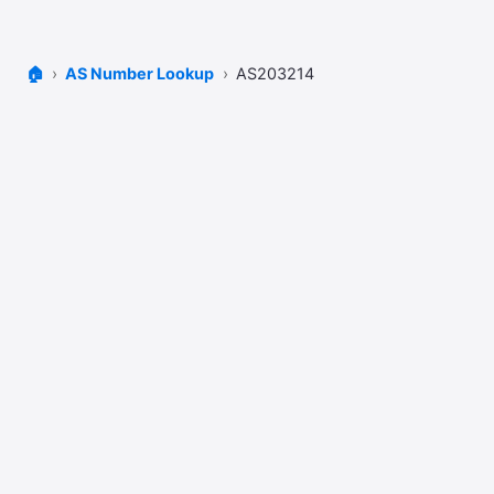
🏠
AS Number Lookup
AS203214